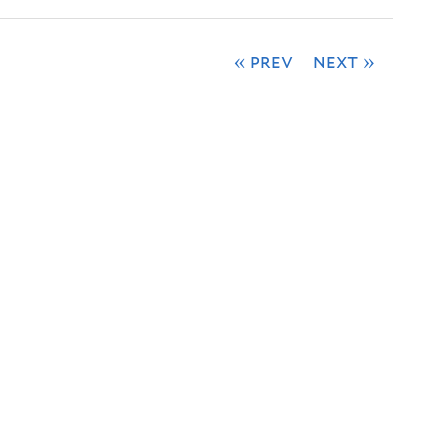
« prev
next »