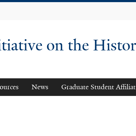
Skip
to
main
content
tiative on the Histor
ources
News
Graduate Student Affiliat