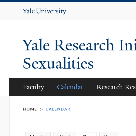
Yale
University
Yale Research Ini
Sexualities
Faculty
Calendar
Research Res
home
calendar
>