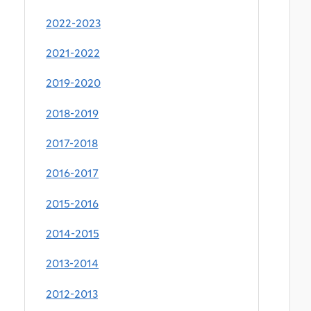
2022-2023
2021-2022
2019-2020
2018-2019
2017-2018
2016-2017
2015-2016
2014-2015
2013-2014
2012-2013