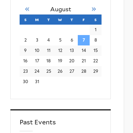
«
»
August
s
sunday
m
monday
t
tuesday
w
wednesday
t
thursday
f
friday
s
saturday
1
2
3
4
5
6
7
8
9
10
11
12
13
14
15
16
17
18
19
20
21
22
23
24
25
26
27
28
29
30
31
Past Events