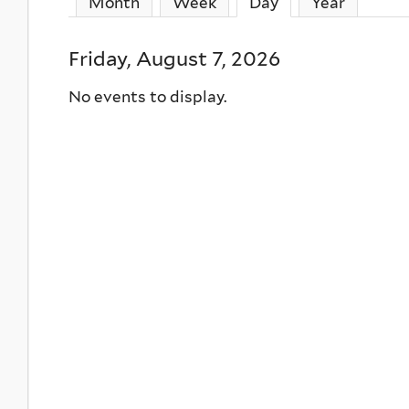
Month
Week
Day
(active tab)
Year
Friday, August 7, 2026
No events to display.