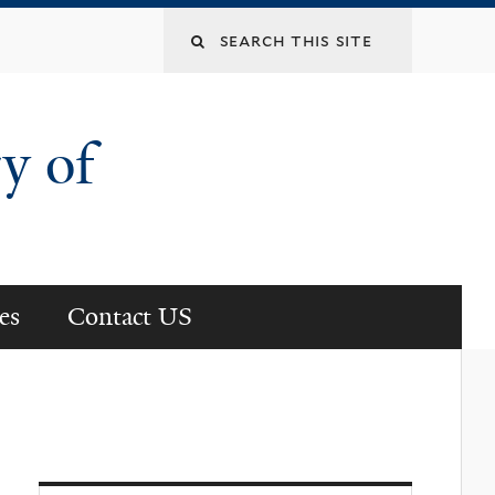
Search
this
y of
site
es
Contact US