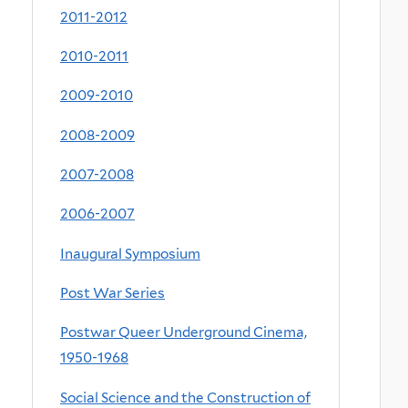
2011-2012
2010-2011
2009-2010
2008-2009
2007-2008
2006-2007
Inaugural Symposium
Post War Series
Postwar Queer Underground Cinema,
1950-1968
Social Science and the Construction of