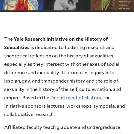
Welcome
The
Yale Research Initiative on the History of
Sexualities
is dedicated to fostering research and
theoretical reflection on the history of sexualities,
especially as they intersect with other axes of social
difference and inequality. It promotes inquiry into
lesbian, gay, and transgender history and the role of
sexuality in the history of the self, culture, nation, and
empire. Based in the
Department of History
, the
Initiative sponsors lectures, workshops, symposia, and
collaborative research.
Affiliated faculty teach graduate and undergraduate