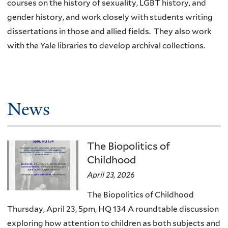
courses on the history of sexuality, LGBT history, and
gender history, and work closely with students writing
dissertations in those and allied fields. They also work
with the Yale libraries to develop archival collections.
News
The Biopolitics of
Childhood
April 23, 2026
The Biopolitics of Childhood
Thursday, April 23, 5pm, HQ 134 A roundtable discussion
exploring how attention to children as both subjects and