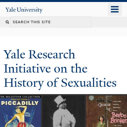
Skip
o
Yale
to
University
m
Search
main
n
content
this
site
Yale Research
Initiative on the
History of Sexualities