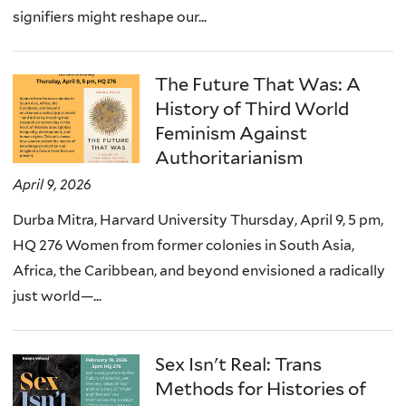
signifiers might reshape our...
The Future That Was: A
History of Third World
Feminism Against
Authoritarianism
April 9, 2026
Durba Mitra, Harvard University Thursday, April 9, 5 pm,
HQ 276 Women from former colonies in South Asia,
Africa, the Caribbean, and beyond envisioned a radically
just world—...
Sex Isn't Real: Trans
Methods for Histories of