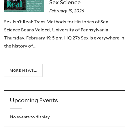
Sex Science
February 19, 2026
Sex Isn’t Real: Trans Methods for Histories of Sex
Science Beans Velocci, University of Pennsylvania
Thursday, February 19, 5 pm, HQ 276 Sex is everywhere in
the history of...
more news...
Upcoming Events
No events to display.