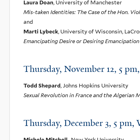
Laura Doan
, University of Manchester
Mis-taken Identities: The Case of the Hon. Vi
and
Marti Lybeck
, University of Wisconsin, LaCr
Emancipating Desire or Desiring Emancipation
Thursday, November 12, 5 p
Todd Shepard
, Johns Hopkins University
Sexual Revolution in France and the Algerian 
Thursday, December 3, 5 pm
Michele Mitchell
, New York University