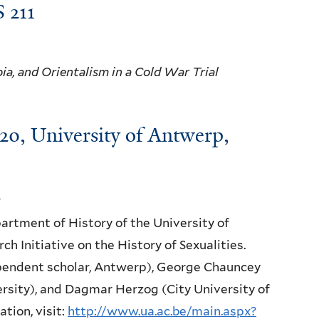
 211
ia, and Orientalism in a Cold War Trial
20, University of Antwerp,
rtment of History of the University of
ch Initiative on the History of Sexualities.
ependent scholar, Antwerp), George Chauncey
rsity), and Dagmar Herzog (City University of
tion, visit:
http://www.ua.ac.be/main.aspx?