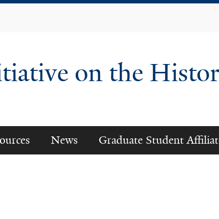
Skip
to
main
content
tiative on the Histor
ources
News
Graduate Student Affiliat