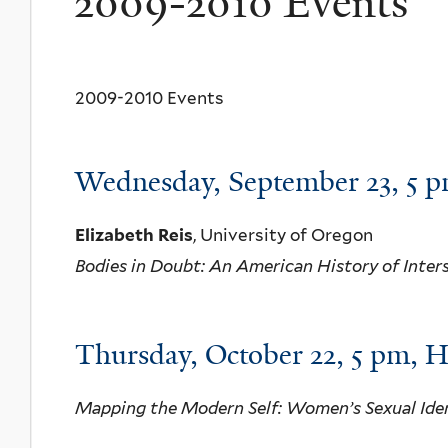
2009-2010 Events
2009-2010 Events
Wednesday, September 23, 5
Elizabeth Reis
, University of Oregon
Bodies in Doubt: An American History of Inter
Thursday, October 22, 5 pm, 
Mapping the Modern Self: Women’s Sexual Iden