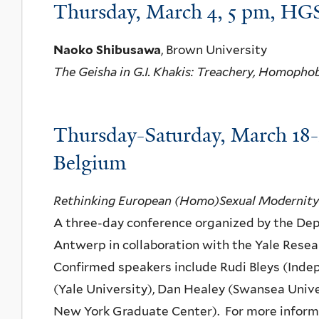
Thursday, March 4, 5 pm, HGS
Naoko Shibusawa
, Brown University
The Geisha in G.I. Khakis: Treachery, Homophob
Thursday-Saturday, March 18-
Belgium
Rethinking European (Homo)Sexual Modernity
A three-day conference organized by the Depa
Antwerp in collaboration with the Yale Resear
Confirmed speakers include Rudi Bleys (Ind
(Yale University), Dan Healey (Swansea Unive
New York Graduate Center). For more informa