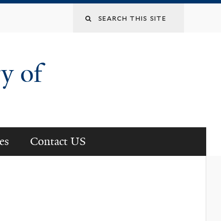
Search
this
y of
site
es
Contact US