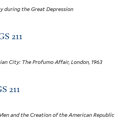
ty during the Great Depression
GS 211
rian City: The Profumo Affair, London, 1963
S 211
Men and the Creation of the American Republic