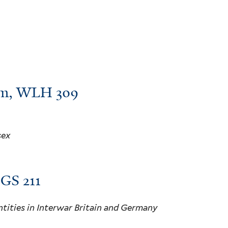
 pm, WLH 309
sex
HGS 211
tities in Interwar Britain and Germany