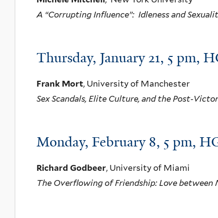
A “Corrupting Influence”: Idleness and Sexuali
Thursday, January 21, 5 pm, H
Frank Mort
, University of Manchester
Sex Scandals, Elite Culture, and the Post-Victo
Monday, February 8, 5 pm, HG
Richard Godbeer
, University of Miami
The Overflowing of Friendship: Love between 