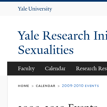
Yale
University
Yale Research Ini
Sexualities
Faculty
Calendar
Research Res
home
calendar
2009-2010 events
>
>