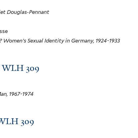
olet Douglas-Pennant
osse
? Women’s Sexual Identity in Germany, 1924-1933
m, WLH 309
Man, 1967-1974
, WLH 309