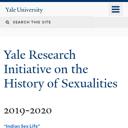
Skip
o
Yale
to
University
m
Search
main
n
content
this
site
Yale Research
Initiative on the
History of Sexualities
2019-2020
“Indian Sex Life”