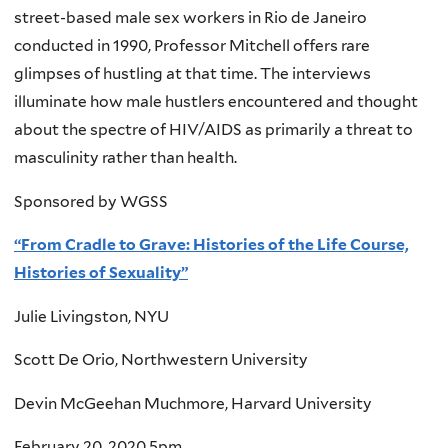
street-based male sex workers in Rio de Janeiro
conducted in 1990, Professor Mitchell offers rare
glimpses of hustling at that time. The interviews
illuminate how male hustlers encountered and thought
about the spectre of HIV/AIDS as primarily a threat to
masculinity rather than health.
Sponsored by WGSS
“From Cradle to Grave: Histories of the Life Course,
Histories of Sexuality”
Julie Livingston, NYU
Scott De Orio, Northwestern University
Devin McGeehan Muchmore, Harvard University
February 20, 2020 5pm