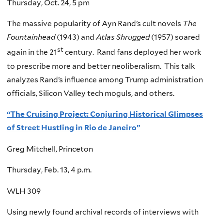
Thursday, Oct. 24, 5 pm
The massive popularity of Ayn Rand’s cult novels
The
Fountainhead
(1943) and
Atlas Shrugged
(1957) soared
st
again in the 21
century. Rand fans deployed her work
to prescribe more and better neoliberalism. This talk
analyzes Rand’s influence among Trump administration
officials, Silicon Valley tech moguls, and others.
“The Cruising Project: Conjuring Historical Glimpses
of Street Hustling in Rio de Janeiro”
Greg Mitchell, Princeton
Thursday, Feb. 13, 4 p.m.
WLH 309
Using newly found archival records of interviews with