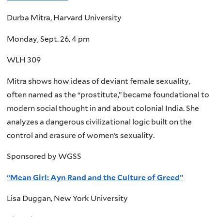
Durba Mitra, Harvard University
Monday, Sept. 26, 4 pm
WLH 309
Mitra shows how ideas of deviant female sexuality,
often named as the “prostitute,” became foundational to
modern social thought in and about colonial India. She
analyzes a dangerous civilizational logic built on the
control and erasure of women’s sexuality.
Sponsored by WGSS
“Mean Girl: Ayn Rand and the Culture of Greed”
Lisa Duggan, New York University