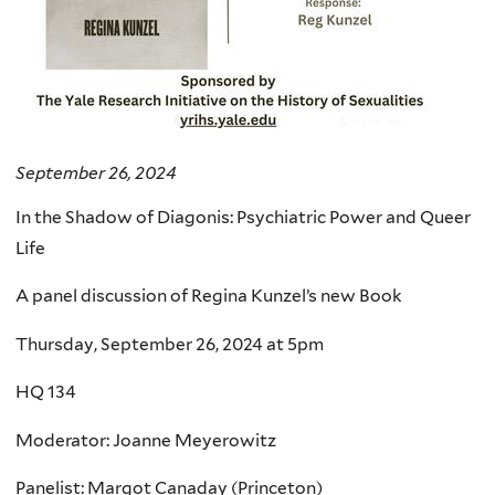
September 26, 2024
In the Shadow of Diagonis: Psychiatric Power and Queer
Life
A panel discussion of Regina Kunzel’s new Book
Thursday, September 26, 2024 at 5pm
HQ 134
Moderator: Joanne Meyerowitz
Panelist: Margot Canaday (Princeton)