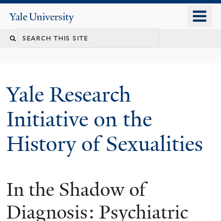
Skip
o
Yale
to
University
m
Search
main
n
content
this
site
Yale Research
Initiative on the
History of Sexualities
In the Shadow of
Diagnosis: Psychiatric