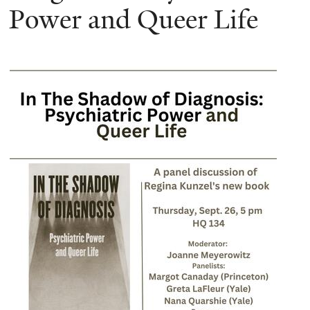
Power and Queer Life