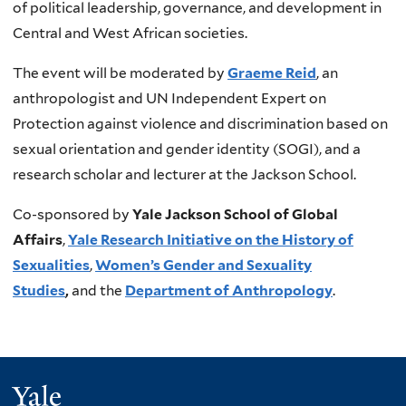
of political leadership, governance, and development in
x
n
Central and West African societies.
t
k
e
i
The event will be moderated by
Graeme Reid
, an
r
s
anthropologist and UN Independent Expert on
n
e
Protection against violence and discrimination based on
a
x
sexual orientation and gender identity (SOGI), and a
l
t
research scholar and lecturer at the Jackson School.
)
e
r
Co-sponsored by
Yale Jackson School of Global
n
Affairs
,
Yale Research Initiative on the History of
a
Sexualities
,
Women’s Gender and Sexuality
l
Studies
,
and the
Department of Anthropology
.
)
Yale