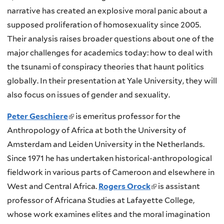
e
l
narrative has created an explosive moral panic about a
x
i
supposed proliferation of homosexuality since 2005.
t
n
Their analysis raises broader questions about one of the
e
k
major challenges for academics today: how to deal with
r
i
the tsunami of conspiracy theories that haunt politics
n
s
globally. In their presentation at Yale University, they will
a
e
also focus on issues of gender and sexuality.
l
x
)
Peter Geschiere
(
is emeritus professor for the
t
Anthropology of Africa at both the University of
l
e
Amsterdam and Leiden University in the Netherlands.
i
r
Since 1971 he has undertaken historical-anthropological
n
n
fieldwork in various parts of Cameroon and elsewhere in
k
a
West and Central Africa.
i
Rogers Orock
(
is assistant
l
professor of Africana Studies at Lafayette College,
s
l
)
whose work examines elites and the moral imagination
e
i