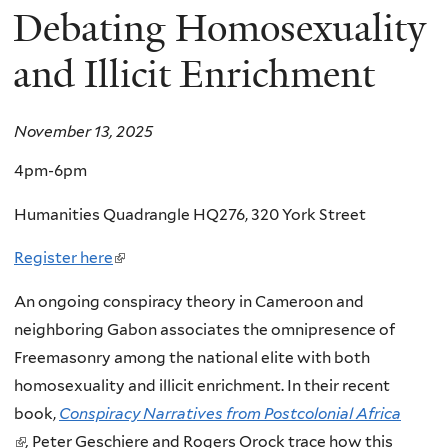
Debating Homosexuality
and Illicit Enrichment
November 13, 2025
4pm-6pm
Humanities Quadrangle HQ276, 320 York Street
Register here
(
l
An ongoing conspiracy theory in Cameroon and
i
neighboring Gabon associates the omnipresence of
n
Freemasonry among the national elite with both
k
homosexuality and illicit enrichment. In their recent
i
book,
Conspiracy Narratives from Postcolonial Africa
s
(
,
Peter Geschiere and Rogers Orock trace how this