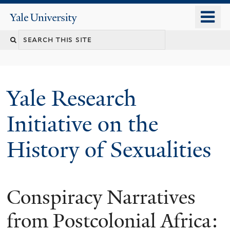
Skip
o
Yale
to
University
m
Search
main
n
content
this
site
Yale Research
Initiative on the
History of Sexualities
Conspiracy Narratives
from Postcolonial Africa: