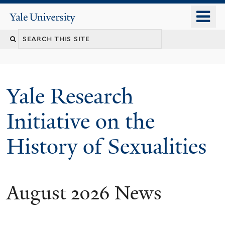
Skip
o
Yale
to
University
m
Search
main
n
content
this
site
Yale Research
Initiative on the
History of Sexualities
August 2026 News