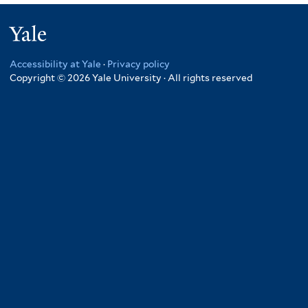
Yale
Accessibility at Yale
·
Privacy policy
Copyright © 2026 Yale University · All rights reserved