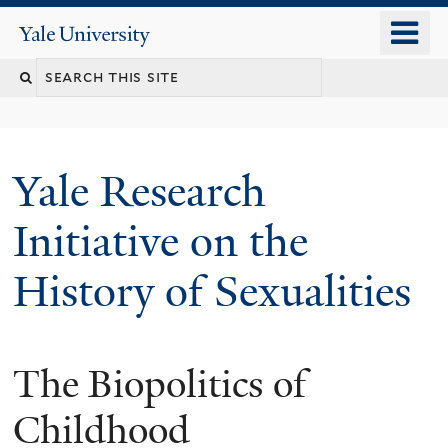
Skip
o
Yale
to
University
m
Search
main
n
content
this
site
Yale Research
Initiative on the
History of Sexualities
The Biopolitics of
Childhood