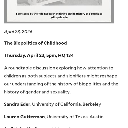
April 23, 2026
The Biopolitics of Childhood
Thursday, April 23, 5pm, HQ 134
A roundtable discussion exploring how attention to
children as both subjects and signifiers might reshape
our understanding of the history of biopolitics and the
history of gender and sexuality.
Sandra Eder
, University of California, Berkeley
Lauren Gutterman
, University of Texas, Austin